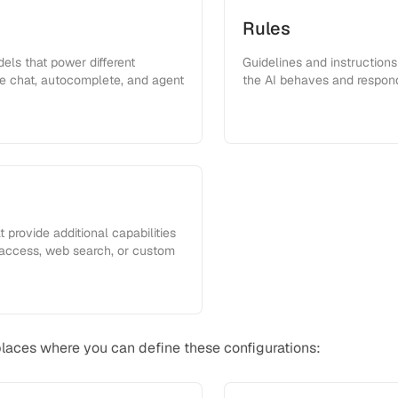
Rules
ls that power different
Guidelines and instruction
ike chat, autocomplete, and agent
the AI behaves and respon
 provide additional capabilities
 access, web search, or custom
places where you can define these configurations: