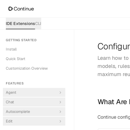
IDE Extensions
CLI
GETTING STARTED
Configur
Install
Learn how to 
Quick Start
models, rules
Customization Overview
maximum reus
FEATURES
Agent
What Are 
Chat
Autocomplete
Continue config
Edit