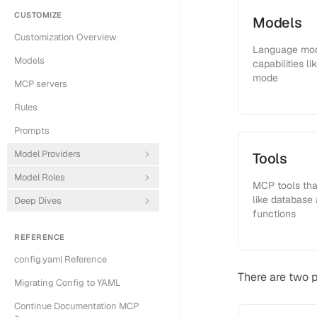
CUSTOMIZE
Models
Customization Overview
Language mode
Models
capabilities l
mode
MCP servers
Rules
Prompts
Model Providers
Tools
Model Roles
MCP tools that
like database
Deep Dives
functions
REFERENCE
config.yaml Reference
There are two 
Migrating Config to YAML
Continue Documentation MCP