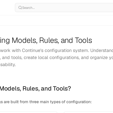
Search...
ing Models, Rules, and Tools
work with Continue's configuration system. Understan
, and tools, create local configurations, and organize y
ability.
Models, Rules, and Tools?
s are built from three main types of configuration: