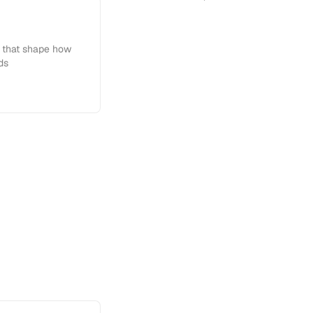
s that shape how
ds