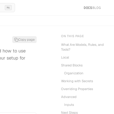
DOCS
BLOG
⌘
K
ON THIS PAGE
Copy page
What Are Models, Rules, and
Tools?
d how to use
our setup for
Local
Shared Blocks
Organization
Working with Secrets
Overriding Properties
Advanced
Inputs
Next Steps