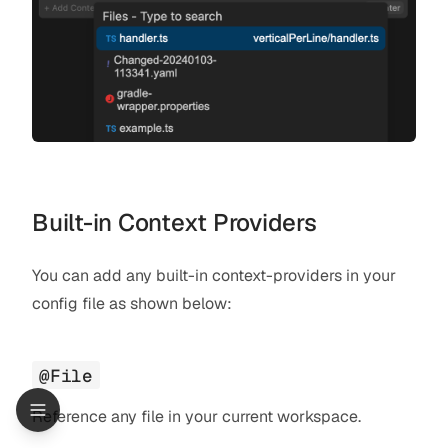
Built-in Context Providers
You can add any built-in context-providers in your
config file as shown below:
@File
Reference any file in your current workspace.