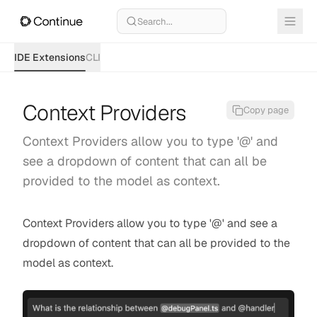
Search...
IDE Extensions
CLI
Context Providers
Copy page
Context Providers allow you to type '@' and
see a dropdown of content that can all be
provided to the model as context.
Context Providers allow you to type '@' and see a
dropdown of content that can all be provided to the
model as context.