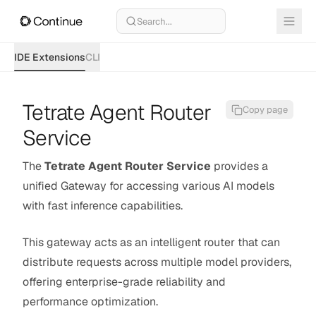
Search...
IDE Extensions
CLI
Tetrate Agent Router
Copy page
Service
The
Tetrate Agent Router Service
provides a
unified Gateway for accessing various AI models
with fast inference capabilities.
This gateway acts as an intelligent router that can
distribute requests across multiple model providers,
offering enterprise-grade reliability and
performance optimization.