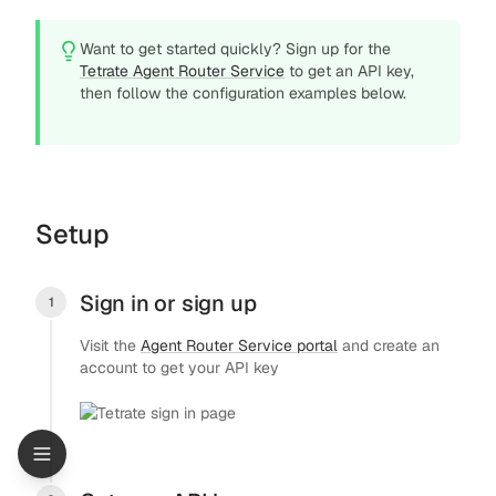
Want to get started quickly? Sign up for the
Tetrate Agent Router Service
to get an API key,
then follow the configuration examples below.
Setup
Sign in or sign up
1
Visit the
Agent Router Service portal
and create an
account to get your API key