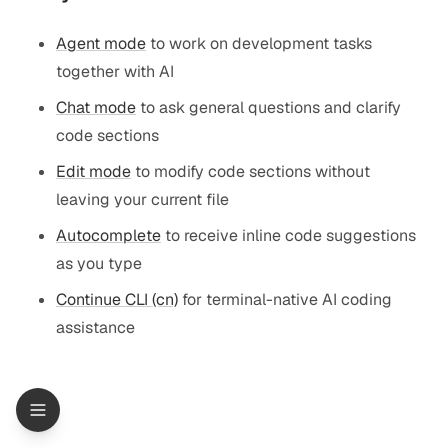
Agent mode
to work on development tasks
together with AI
Chat mode
to ask general questions and clarify
code sections
Edit mode
to modify code sections without
leaving your current file
Autocomplete
to receive inline code suggestions
as you type
Continue CLI (cn)
for terminal-native AI coding
assistance