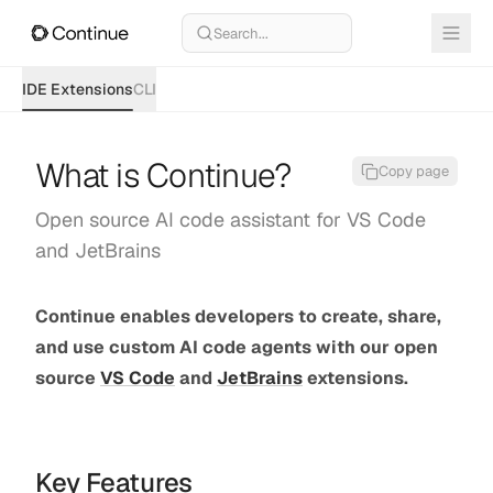
Search...
IDE Extensions
CLI
What is Continue?
Copy page
Open source AI code assistant for VS Code
and JetBrains
Continue enables developers to create, share,
and use custom AI code agents with our open
source
VS Code
and
JetBrains
extensions.
Key Features